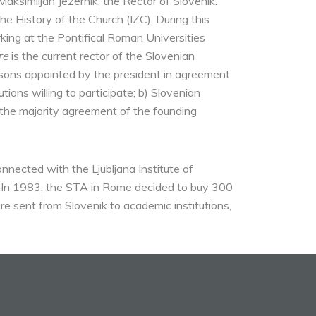
 Maksimiljan Jezernik, the Rector of Slovenik.
the History of the Church (IZC). During this
ing at the Pontifical Roman Universities
re
is the current rector of the Slovenian
ersons appointed by the president in agreement
ions willing to participate; b) Slovenian
h the majority agreement of the founding
onnected with the Ljubljana Institute of
s. In 1983, the STA in Rome decided to buy 300
e sent from Slovenik to academic institutions,