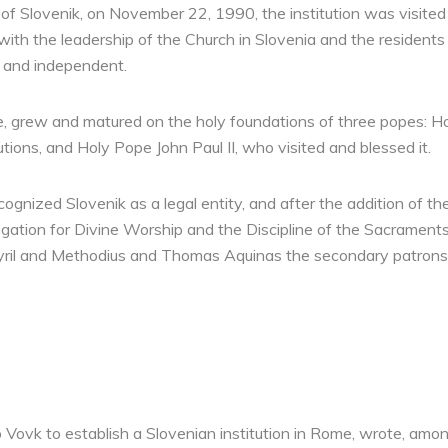
of Slovenik, on November 22, 1990, the institution was visited
ith the leadership of the Church in Slovenia and the residents of
 and independent.
me, grew and matured on the holy foundations of three popes: H
tions, and Holy Pope John Paul II, who visited and blessed it.
gnized Slovenik as a legal entity, and after the addition of th
gation for Divine Worship and the Discipline of the Sacraments
yril and Methodius and Thomas Aquinas the secondary patrons o
 Vovk to establish a Slovenian institution in Rome, wrote, amon