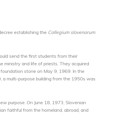
decree establishing the
Collegium slovenorum
uld send the first students from their
 ministry and life of priests. They acquired
he foundation stone on May 9, 1969. In the
0, a multi-purpose building from the 1950s was
e new purpose. On June 18, 1973, Slovenian
nian faithful from the homeland, abroad, and