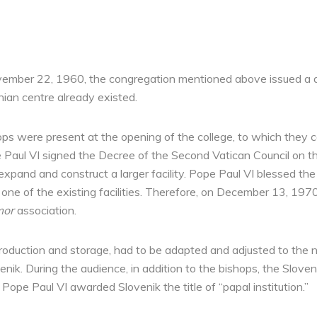
ovember 22, 1960, the congregation mentioned above issued a 
nian centre already existed.
ps were present at the opening of the college, to which they co
e Paul VI signed the Decree of the Second Vatican Council on the
 expand and construct a larger facility. Pope Paul VI blessed t
one of the existing facilities. Therefore, on December 13, 197
mor
association.
r production and storage, had to be adapted and adjusted to th
nik. During the audience, in addition to the bishops, the Slove
ope Paul VI awarded Slovenik the title of “papal institution.”