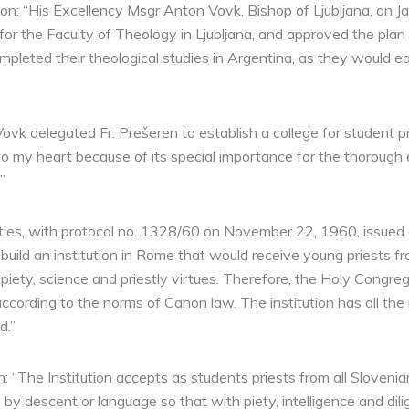
: “His Excellency Msgr Anton Vovk, Bishop of Ljubljana, on Jan
or the Faculty of Theology in Ljubljana, and approved the plan 
leted their theological studies in Argentina, as they would eas
vk delegated Fr. Prešeren to establish a college for student pri
 to my heart because of its special importance for the thorough 
”
ties, with protocol no. 1328/60 on November 22, 1960, issued 
build an institution in Rome that would receive young priests 
piety, science and priestly virtues. Therefore, the Holy Congreg
according to the norms of Canon law. The institution has all the
d.”
ten: “The Institution accepts as students priests from all Slove
by descent or language so that with piety, intelligence and dil