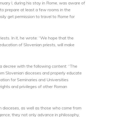
uary l, during his stay in Rome, was aware of
to prepare at least a few rooms in the
ily get permission to travel to Rome for
ests. In it, he wrote: “We hope that the
education of Slovenian priests, will make
a decree with the following content: “The
from Slovenian dioceses and properly educate
ation for Seminaries and Universities
 rights and privileges of other Roman
nian dioceses, as well as those who come from
igence, they not only advance in philosophy,