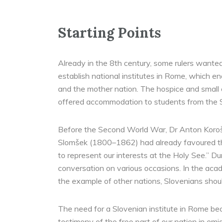
Starting Points
Already in the 8th century, some rulers wanted
establish national institutes in Rome, which e
and the mother nation. The hospice and small c
offered accommodation to students from the S
Before the Second World War, Dr Anton Korošec
Slomšek (1800–1862) had already favoured the
to represent our interests at the Holy See.” Du
conversation on various occasions. In the acad
the example of other nations, Slovenians should
The need for a Slovenian institute in Rome bec
testimony of the free part of our nation in em