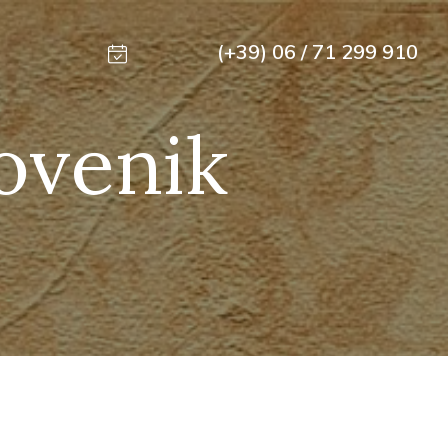
(+39) 06 / 71 299 910
lovenik