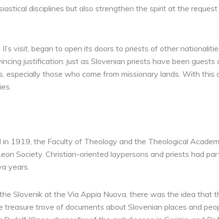
iastical disciplines but also strengthen the spirit at the reques
 II’s visit, began to open its doors to priests of other nationali
incing justification: just as Slovenian priests have been guests a
rs, especially those who come from missionary lands. With this 
ies.
 in 1919, the Faculty of Theology and the Theological Academ
Leon Society. Christian-oriented laypersons and priests had part
a years.
of the Slovenik at the Via Appia Nuova, there was the idea tha
he treasure trove of documents about Slovenian places and peop