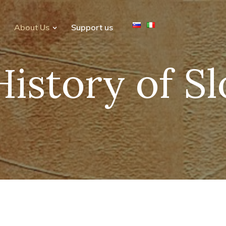
About Us
Support us
History of S