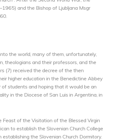
83–1965) and the Bishop of Ljubljana Msgr
960.
nto the world, many of them, unfortunately,
 theologians and their professors, and the
rs (7) received the decree of the then
their higher education in the Benedictine Abbey
 of students and hoping that it would be an
ty in the Diocese of San Luis in Argentina, in
 Feast of the Visitation of the Blessed Virgin
ican to establish the Slovenian Church College
 establishing the Slovenian Church Dormitory.