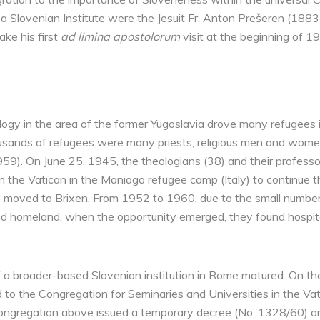
of a Slovenian Institute were the Jesuit Fr. Anton Prešeren (18
ke his first
ad limina apostolorum
visit at the beginning of 1
gy in the area of ​​the former Yugoslavia drove many refugees i
sands of refugees were many priests, religious men and women,
59). On June 25, 1945, the theologians (38) and their professo
n the Vatican in the Maniago refugee camp (Italy) to continue 
y moved to Brixen. From 1952 to 1960, due to the small number
d homeland, when the opportunity emerged, they found hospitali
 ​​a broader-based Slovenian institution in Rome matured. On the
o the Congregation for Seminaries and Universities in the Vat
Congregation above issued a temporary decree (No. 1328/60) on