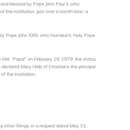
 and blessed by Pope John Paul II, who
 the institution. Just over a month later, a
oly Pope John XXIII, who founded it, Holy Pope
e title “Papal” on February 19, 1979, the status
 declared Mary Help of Christians the principal
f the institution.
g other things, in a request dated May 31,