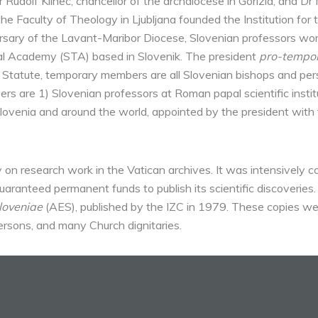
Dr Rudolf Klinec, chancellor of the archdiocese in Gorizia, and Dr
the Faculty of Theology in Ljubljana founded the Institution for 
sary of the Lavant-Maribor Diocese, Slovenian professors work
cal Academy (STA) based in Slovenik. The president
pro-tempo
the Statute, temporary members are all Slovenian bishops and p
 are 1) Slovenian professors at Roman papal scientific institut
 Slovenia and around the world, appointed by the president wit
 on research work in the Vatican archives. It was intensively c
aranteed permanent funds to publish its scientific discoverie
loveniae
(AES), published by the IZC in 1979. These copies wer
ersons, and many Church dignitaries.