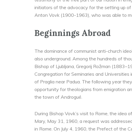
initiators of the advocacy for the setting up 
Anton Vovk (1900-1963), who was able to ma
Beginnings Abroad
The dominance of communist anti-church ideolo
also underground. Among the hundreds of thou
Bishop of Ljubljana, Gregorij Rožman (1883–19
Congregation for Seminaries and Universities i
of Praglia near Padua. The following year the
opportunity for theologians from emigration an
the town of Androgué.
During Bishop Vovk’s visit to Rome, the idea of
Mary, May 31, 1960, a request was addressed t
in Rome. On July 4, 1960, the Prefect of the 