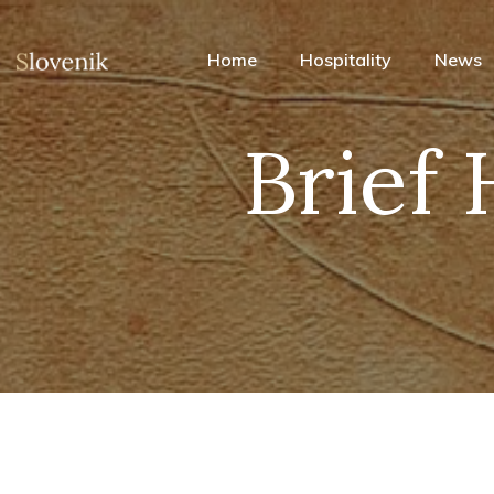
Home
Hospitality
News
Brief 