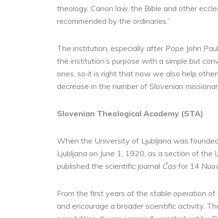
theology, Canon law, the Bible and other eccles
recommended by the ordinaries.”
The institution, especially after Pope John Paul
the institution’s purpose with a simple but conv
ones, so it is right that now we also help othe
decrease in the number of Slovenian missionar
Slovenian Theological Academy (STA)
When the University of Ljubljana was founded
Ljubljana on June 1, 1920, as a section of the 
published the scientific journal
Čas
for 14 Nuov
From the first years of the stable operation 
and encourage a broader scientific activity. T