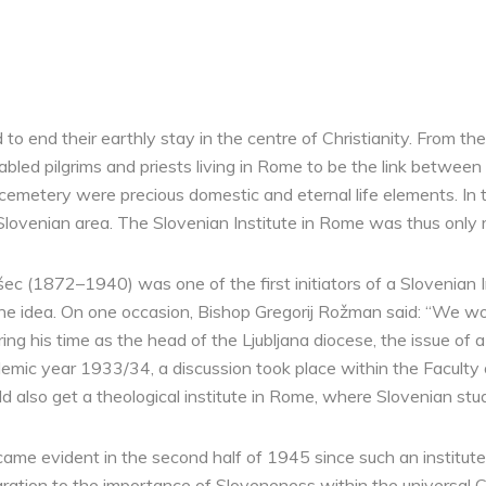
 to end their earthly stay in the centre of Christianity. From 
nabled pilgrims and priests living in Rome to be the link betwee
emetery were precious domestic and eternal life elements. In th
lovenian area. The Slovenian Institute in Rome was thus only 
 (1872–1940) was one of the first initiators of a Slovenian 
 idea. On one occasion, Bishop Gregorij Rožman said: “We wou
ring his time as the head of the Ljubljana diocese, the issue of 
emic year 1933/34, a discussion took place within the Faculty of
 also get a theological institute in Rome, where Slovenian stude
ame evident in the second half of 1945 since such an institute,
igration to the importance of Sloveneness within the universal