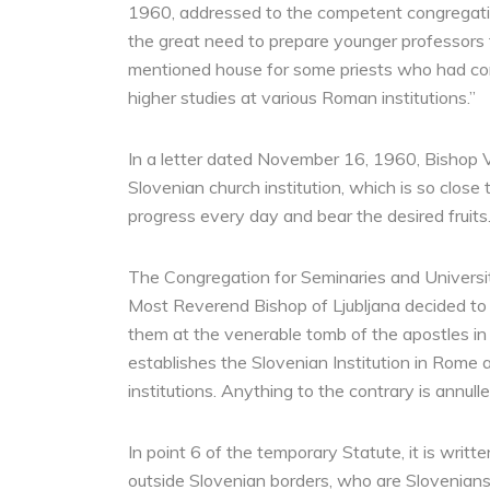
1960, addressed to the competent congregation
the great need to prepare younger professors f
mentioned house for some priests who had comp
higher studies at various Roman institutions.”
In a letter dated November 16, 1960, Bishop Vo
Slovenian church institution, which is so close
progress every day and bear the desired fruits.
The Congregation for Seminaries and Universi
Most Reverend Bishop of Ljubljana decided to 
them at the venerable tomb of the apostles in 
establishes the Slovenian Institution in Rome 
institutions. Anything to the contrary is annulle
In point 6 of the temporary Statute, it is writ
outside Slovenian borders, who are Slovenians 