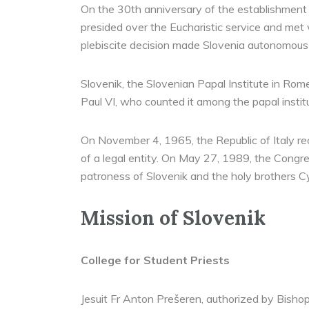
On the 30th anniversary of the establishment 
presided over the Eucharistic service and met w
plebiscite decision made Slovenia autonomous
Slovenik, the Slovenian Papal Institute in Ro
Paul VI, who counted it among the papal institu
On November 4, 1965, the Republic of Italy reco
of a legal entity. On May 27, 1989, the Congre
patroness of Slovenik and the holy brothers C
Mission of Slovenik
College for Student Priests
Jesuit Fr Anton Prešeren, authorized by Bishop