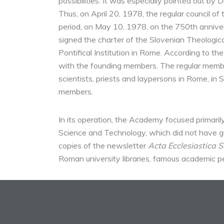
possibilities. It was especially pointed out by 
Thus, on April 20, 1978, the regular council of 
period, on May 10, 1978, on the 750th anniver
signed the charter of the Slovenian Theologi
Pontifical Institution in Rome. According to 
with the founding members. The regular members
scientists, priests and laypersons in Rome, in
members.
In its operation, the Academy focused primarily
Science and Technology, which did not have gu
copies of the newsletter
Acta Ecclesiastica S
Roman university libraries, famous academic p