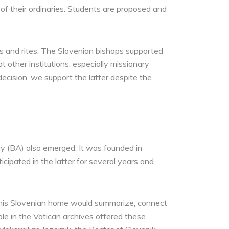
t of their ordinaries. Students are proposed and
ties and rites. The Slovenian bishops supported
t other institutions, especially missionary
decision, we support the latter despite the
y (BA) also emerged. It was founded in
icipated in the latter for several years and
t this Slovenian home would summarize, connect
le in the Vatican archives offered these