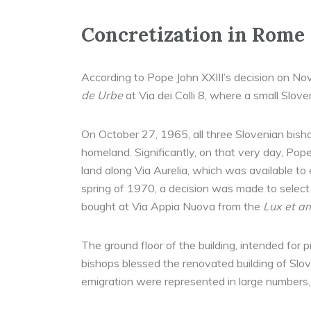
Concretization in Rome
According to Pope John XXIII’s decision on N
de Urbe
at Via dei Colli 8, where a small Slove
On October 27, 1965, all three Slovenian bisho
homeland. Significantly, on that very day, Pop
land along Via Aurelia, which was available to
spring of 1970, a decision was made to select 
bought at Via Appia Nuova from the
Lux et a
The ground floor of the building, intended fo
bishops blessed the renovated building of Slove
emigration were represented in large numbers, P