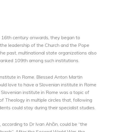
the 16th century onwards, they began to
n the leadership of the Church and the Pope
e past, multinational state organizations also
ranked 109th among such institutions.
Institute in Rome. Blessed Anton Martin
ld love to have a Slovenian institute in Rome
a Slovenian institute in Rome was a topic of
 Theology in multiple circles that, following
nts could stay during their specialist studies.
 according to Dr Ivan Ahčin, could be “the
 Church”. After the Second World War, the